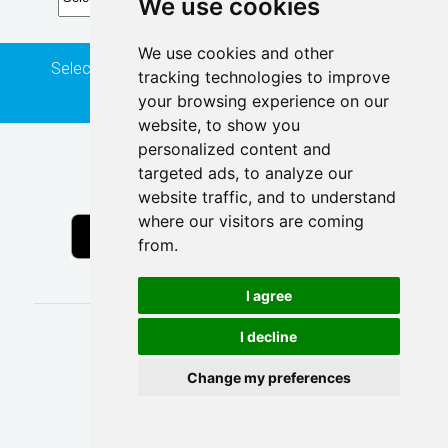
We use cookies
We use cookies and other
Select a route, direction and stop to see real time
tracking technologies to improve
predictions.
your browsing experience on our
website, to show you
personalized content and
Get the Transit mobile app
targeted ads, to analyze our
website traffic, and to understand
where our visitors are coming
from.
I agree
I decline
Powered by
Change my preferences