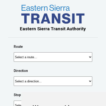
Eastern Sierra Transit Authority
Route
Direction
Stop